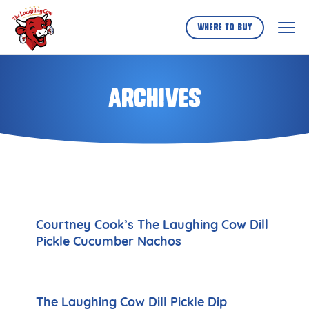
Skip
to
Where to buy
...
Archives
Courtney Cook’s The Laughing Cow Dill
Pickle Cucumber Nachos
The Laughing Cow Dill Pickle Dip