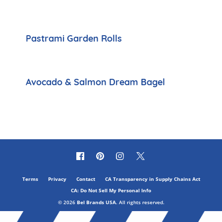
Pastrami Garden Rolls
Avocado & Salmon Dream Bagel
Terms
Privacy
Contact
CA Transparency in Supply Chains Act
CA: Do Not Sell My Personal Info
© 2026
Bel Brands USA
. All rights reserved.