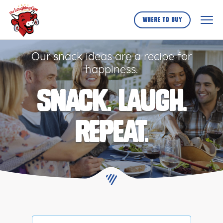
Skip
to
Where to buy
...
Our snack ideas are a recipe for
happiness.
SNACK. LAUGH.
REPEAT.