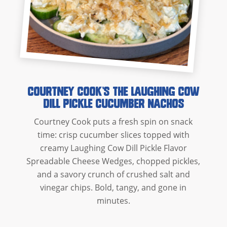
Courtney Cook’s The Laughing Cow
Dill Pickle Cucumber Nachos
Courtney Cook puts a fresh spin on snack
time: crisp cucumber slices topped with
creamy Laughing Cow Dill Pickle Flavor
Spreadable Cheese Wedges, chopped pickles,
and a savory crunch of crushed salt and
vinegar chips. Bold, tangy, and gone in
minutes.