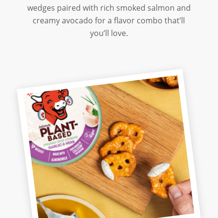
wedges paired with rich smoked salmon and
creamy avocado for a flavor combo that’ll
you’ll love.