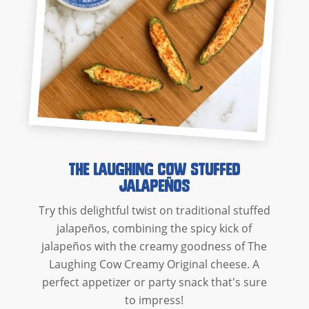
The Laughing Cow Stuffed
Jalapeños
Try this delightful twist on traditional stuffed
jalapeños, combining the spicy kick of
jalapeños with the creamy goodness of The
Laughing Cow Creamy Original cheese. A
perfect appetizer or party snack that's sure
to impress!