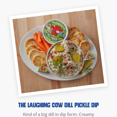
The Laughing Cow Dill Pickle Dip
Kind of a big dill in dip form. Creamy