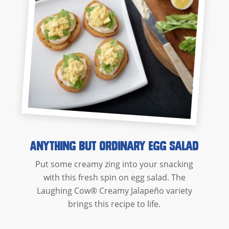
Anything But Ordinary Egg Salad
Put some creamy zing into your snacking
with this fresh spin on egg salad. The
Laughing Cow® Creamy Jalapeño variety
brings this recipe to life.