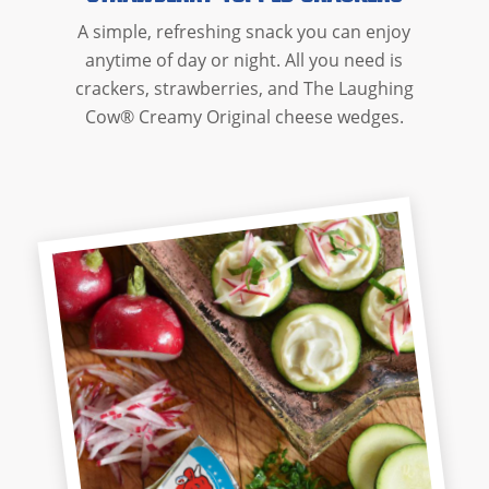
A simple, refreshing snack you can enjoy
anytime of day or night. All you need is
crackers, strawberries, and The Laughing
Cow® Creamy Original cheese wedges.