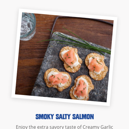
Smoky Salty Salmon
Enjoy the extra savory taste of Creamy Garlic