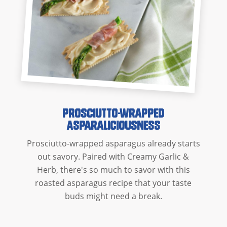
Prosciutto-Wrapped
Asparaliciousness
Prosciutto-wrapped asparagus already starts
out savory. Paired with Creamy Garlic &
Herb, there's so much to savor with this
roasted asparagus recipe that your taste
buds might need a break.