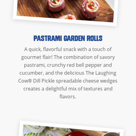
Pastrami Garden Rolls
A quick, flavorful snack with a touch of
gourmet flair! The combination of savory
pastrami, crunchy red bell pepper and
cucumber, and the delicious The Laughing
Cow® Dill Pickle spreadable cheese wedges
creates a delightful mix of textures and
flavors.