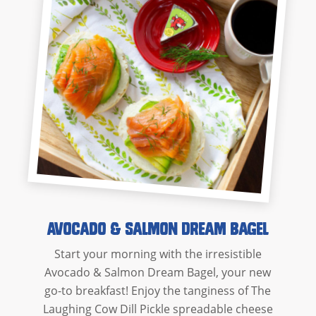
Avocado & Salmon Dream Bagel
Start your morning with the irresistible
Avocado & Salmon Dream Bagel, your new
go-to breakfast! Enjoy the tanginess of The
Laughing Cow Dill Pickle spreadable cheese