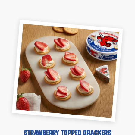
Strawberry Topped Crackers