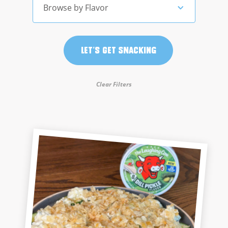
Browse by Flavor
Let's Get Snacking
Clear Filters