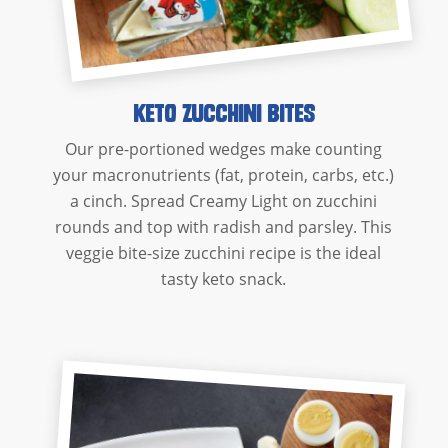
Keto Zucchini Bites
Our pre-portioned wedges make counting
your macronutrients (fat, protein, carbs, etc.)
a cinch. Spread Creamy Light on zucchini
rounds and top with radish and parsley. This
veggie bite-size zucchini recipe is the ideal
tasty keto snack.