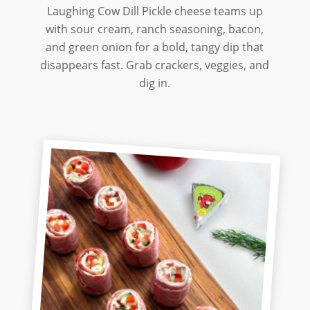
Laughing Cow Dill Pickle cheese teams up
with sour cream, ranch seasoning, bacon,
and green onion for a bold, tangy dip that
disappears fast. Grab crackers, veggies, and
dig in.