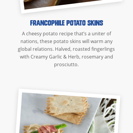
Francophile Potato Skins
A cheesy potato recipe that’s a uniter of
nations, these potato skins will warm any
global relations. Halved, roasted fingerlings
with Creamy Garlic & Herb, rosemary and
prosciutto.