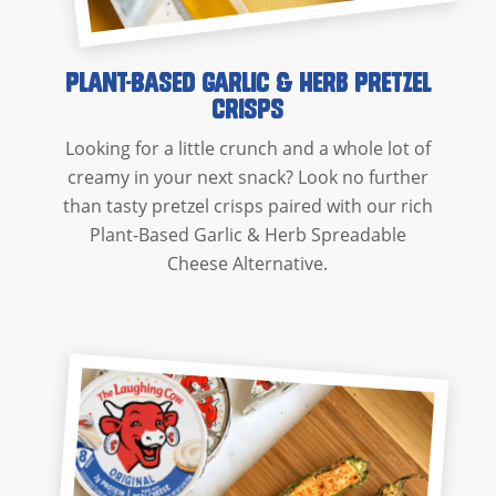
Plant-Based Garlic & Herb Pretzel
Crisps
Looking for a little crunch and a whole lot of
creamy in your next snack? Look no further
than tasty pretzel crisps paired with our rich
Plant-Based Garlic & Herb Spreadable
Cheese Alternative.