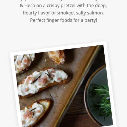
& Herb on a crispy pretzel with the deep,
hearty flavor of smoked, salty salmon.
Perfect finger foods for a party!