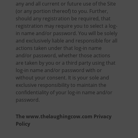
any and all current or future use of the Site
(or any portion thereof) to you. Further,
should any registration be required, that
registration may require you to select a log-
in name and/or password. You will be solely
and exclusively liable and responsible for all
actions taken under that log-in name
and/or password, whether those actions
are taken by you or a third party using that
log-in name and/or password with or
without your consent. It is your sole and
exclusive responsibility to maintain the
confidentiality of your log-in name and/or
password.
The www.thelaughingcow.com Privacy
Policy