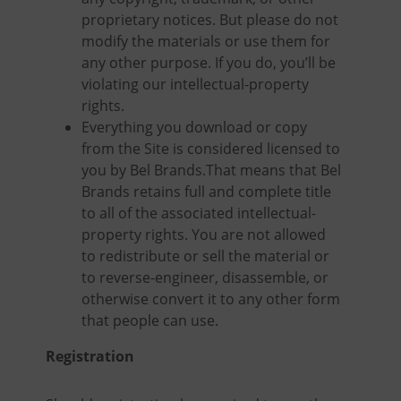
proprietary notices. But please do not
modify the materials or use them for
any other purpose. If you do, you’ll be
violating our intellectual-property
rights.
Everything you download or copy
from the Site is considered licensed to
you by Bel Brands.That means that Bel
Brands retains full and complete title
to all of the associated intellectual-
property rights. You are not allowed
to redistribute or sell the material or
to reverse-engineer, disassemble, or
otherwise convert it to any other form
that people can use.
Registration