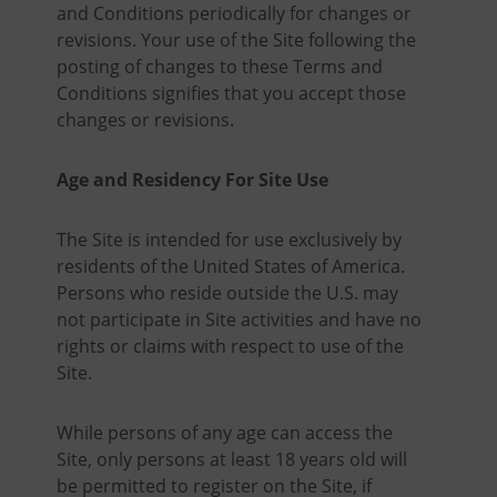
and Conditions periodically for changes or
revisions. Your use of the Site following the
posting of changes to these Terms and
Conditions signifies that you accept those
changes or revisions.
Age and Residency For Site Use
The Site is intended for use exclusively by
residents of the United States of America.
Persons who reside outside the U.S. may
not participate in Site activities and have no
rights or claims with respect to use of the
Site.
While persons of any age can access the
Site, only persons at least 18 years old will
be permitted to register on the Site, if