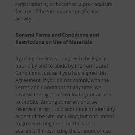
registration is, or becomes, a pre-requisite
for use of the Site or any specific Site
activity.
General Terms and Conditions and
Restrictions on Use of Materials
By using the Site, you agree to be legally
bound by and to abide by the Terms and
Conditions, just as if you had signed this
Agreement. If you do not comply with the
Terms and Conditions at any time, we
reserve the right to terminate your access
to the Site. Among other actions, we
reserve the right to discontinue or alter any
aspect of the Site, including, but not limited
to, (i) restricting the time the Site is
available, (ii) restricting the amount of use