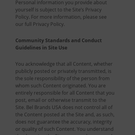
Personal information you provide about
yourself is subject to the Site’s Privacy
Policy. For more information, please see
our full Privacy Policy.
Community Standards and Conduct
Guidelines in Site Use
You acknowledge that all Content, whether
publicly posted or privately transmitted, is
the sole responsibility of the person from
whom such Content originated. You are
entirely responsible for all Content that you
post, email or otherwise transmit to the
Site. Bel Brands USA does not control all of
the Content posted at the Site and, as such,
does not guarantee the accuracy, integrity
or quality of such Content. You understand