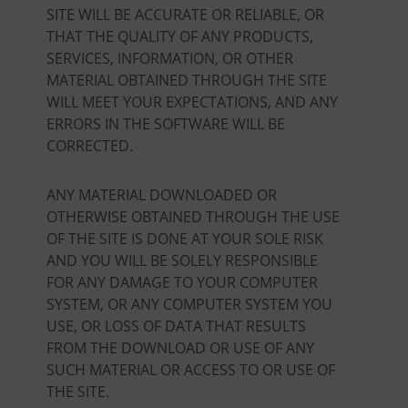
SITE WILL BE ACCURATE OR RELIABLE, OR
THAT THE QUALITY OF ANY PRODUCTS,
SERVICES, INFORMATION, OR OTHER
MATERIAL OBTAINED THROUGH THE SITE
WILL MEET YOUR EXPECTATIONS, AND ANY
ERRORS IN THE SOFTWARE WILL BE
CORRECTED.
ANY MATERIAL DOWNLOADED OR
OTHERWISE OBTAINED THROUGH THE USE
OF THE SITE IS DONE AT YOUR SOLE RISK
AND YOU WILL BE SOLELY RESPONSIBLE
FOR ANY DAMAGE TO YOUR COMPUTER
SYSTEM, OR ANY COMPUTER SYSTEM YOU
USE, OR LOSS OF DATA THAT RESULTS
FROM THE DOWNLOAD OR USE OF ANY
SUCH MATERIAL OR ACCESS TO OR USE OF
THE SITE.