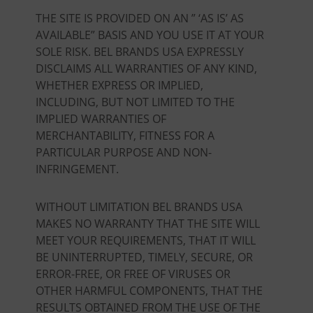
THE SITE IS PROVIDED ON AN ” ‘AS IS’ AS
AVAILABLE” BASIS AND YOU USE IT AT YOUR
SOLE RISK. BEL BRANDS USA EXPRESSLY
DISCLAIMS ALL WARRANTIES OF ANY KIND,
WHETHER EXPRESS OR IMPLIED,
INCLUDING, BUT NOT LIMITED TO THE
IMPLIED WARRANTIES OF
MERCHANTABILITY, FITNESS FOR A
PARTICULAR PURPOSE AND NON-
INFRINGEMENT.
WITHOUT LIMITATION BEL BRANDS USA
MAKES NO WARRANTY THAT THE SITE WILL
MEET YOUR REQUIREMENTS, THAT IT WILL
BE UNINTERRUPTED, TIMELY, SECURE, OR
ERROR-FREE, OR FREE OF VIRUSES OR
OTHER HARMFUL COMPONENTS, THAT THE
RESULTS OBTAINED FROM THE USE OF THE