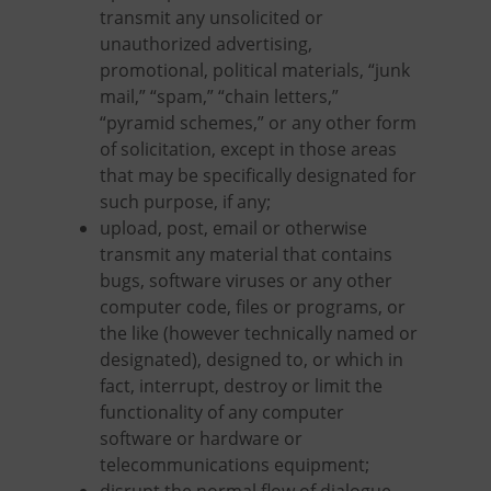
transmit any unsolicited or
unauthorized advertising,
promotional, political materials, “junk
mail,” “spam,” “chain letters,”
“pyramid schemes,” or any other form
of solicitation, except in those areas
that may be specifically designated for
such purpose, if any;
upload, post, email or otherwise
transmit any material that contains
bugs, software viruses or any other
computer code, files or programs, or
the like (however technically named or
designated), designed to, or which in
fact, interrupt, destroy or limit the
functionality of any computer
software or hardware or
telecommunications equipment;