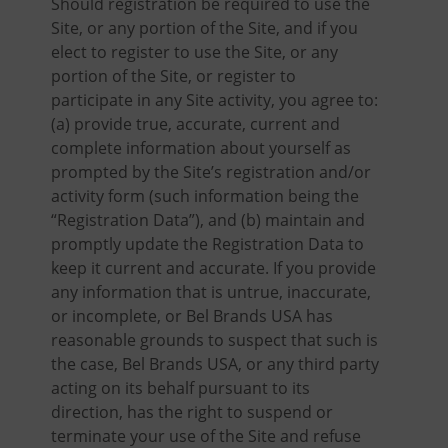
Should registration be required to use the
Site, or any portion of the Site, and if you
elect to register to use the Site, or any
portion of the Site, or register to
participate in any Site activity, you agree to:
(a) provide true, accurate, current and
complete information about yourself as
prompted by the Site’s registration and/or
activity form (such information being the
“Registration Data”), and (b) maintain and
promptly update the Registration Data to
keep it current and accurate. If you provide
any information that is untrue, inaccurate,
or incomplete, or Bel Brands USA has
reasonable grounds to suspect that such is
the case, Bel Brands USA, or any third party
acting on its behalf pursuant to its
direction, has the right to suspend or
terminate your use of the Site and refuse