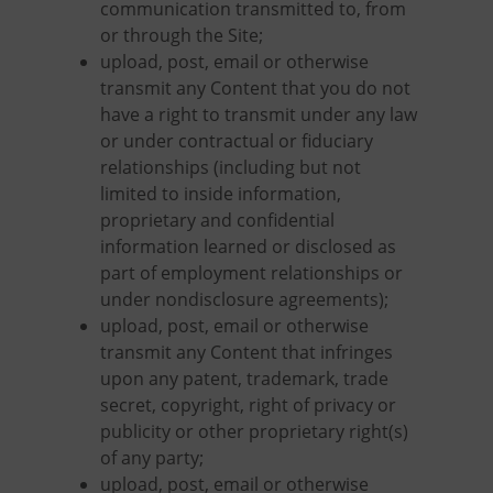
communication transmitted to, from
or through the Site;
upload, post, email or otherwise
transmit any Content that you do not
have a right to transmit under any law
or under contractual or fiduciary
relationships (including but not
limited to inside information,
proprietary and confidential
information learned or disclosed as
part of employment relationships or
under nondisclosure agreements);
upload, post, email or otherwise
transmit any Content that infringes
upon any patent, trademark, trade
secret, copyright, right of privacy or
publicity or other proprietary right(s)
of any party;
upload, post, email or otherwise