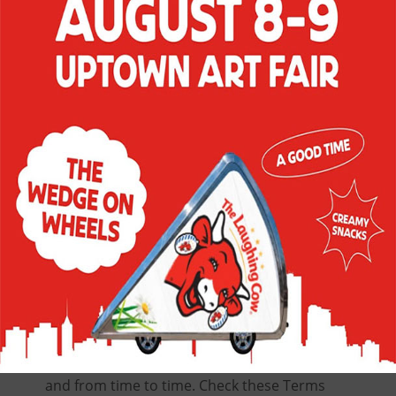
terms and conditions (the “Terms and
Conditions”). In addition, when
participating in specific Site activities, you
will be subject to any posted guidelines
applicable to such activities, for example,
the specific Official Rules of Sweepstakes or
Contests and/or any terms or conditions
applicable to offers and promotions. If you
do not agree with, and to, these Terms and
Conditions, do not use the Site and do not
register (should registration be or become
a requirement for Site or activity
participation).
We reserve the right, at our discretion, to
change, modify, add, or remove portions of
these Terms and Conditions at any time
and from time to time. Check these Terms