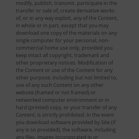
modify, publish, transmit, participate in the
transfer or sale of, create derivative works
of, or in any way exploit, any of the Content,
in whole or in part, except that you may
download one copy of the materials on any
single computer for your personal, non-
commercial home use only, provided you
keep intact all copyright, trademark and
other proprietary notices. Modification of
the Content or use of the Content for any
other purpose, including but not limited to,
use of any such Content on any other
website (framed or not framed) or
networked computer environment or in
hard (printed) copy, or your transfer of any
Content, is strictly prohibited. In the event
you download software provided by Site (if
any is so provided), the software, including
any files, images incorporated in or