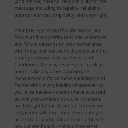
(and not we) have full responsibility for the
message, including its legality, reliability,
appropriateness, originality, and copyright.
Your privilege to use the Site and/or any
Forum and to contribute to discussions on
any Forum depends on your compliance
with the guidelines set forth above and the
other provisions of these Terms and
Conditions. We may revoke your privilege
and/or take any other appropriate
measures to enforce these guidelines and
Terms without any liability whatsoever to
you, if we believe violations have occurred,
as solely determined by us, or violations
are brought to our attention. Further, we
may in our sole discretion, terminate your
access to or participation to or in the Site,
any bulletin board, chat room or other