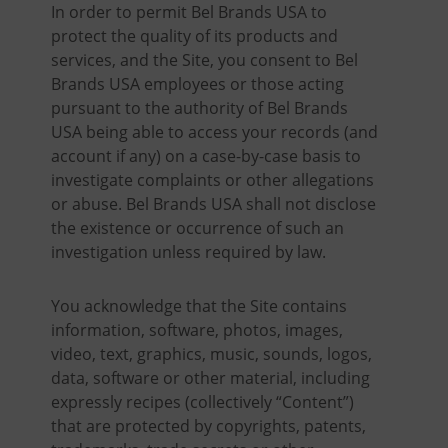
In order to permit Bel Brands USA to
protect the quality of its products and
services, and the Site, you consent to Bel
Brands USA employees or those acting
pursuant to the authority of Bel Brands
USA being able to access your records (and
account if any) on a case-by-case basis to
investigate complaints or other allegations
or abuse. Bel Brands USA shall not disclose
the existence or occurrence of such an
investigation unless required by law.
You acknowledge that the Site contains
information, software, photos, images,
video, text, graphics, music, sounds, logos,
data, software or other material, including
expressly recipes (collectively “Content”)
that are protected by copyrights, patents,