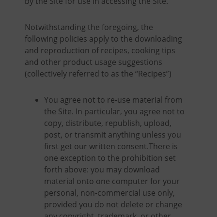
by the Site for use in accessing the Site.
Notwithstanding the foregoing, the
following policies apply to the downloading
and reproduction of recipes, cooking tips
and other product usage suggestions
(collectively referred to as the “Recipes”)
You agree not to re-use material from
the Site. In particular, you agree not to
copy, distribute, republish, upload,
post, or transmit anything unless you
first get our written consent.There is
one exception to the prohibition set
forth above: you may download
material onto one computer for your
personal, non-commercial use only,
provided you do not delete or change
any copyright, trademark, or other