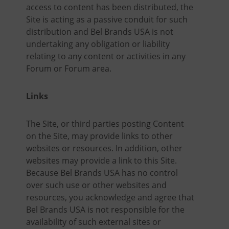
access to content has been distributed, the
Site is acting as a passive conduit for such
distribution and Bel Brands USA is not
undertaking any obligation or liability
relating to any content or activities in any
Forum or Forum area.
Links
The Site, or third parties posting Content
on the Site, may provide links to other
websites or resources. In addition, other
websites may provide a link to this Site.
Because Bel Brands USA has no control
over such use or other websites and
resources, you acknowledge and agree that
Bel Brands USA is not responsible for the
availability of such external sites or