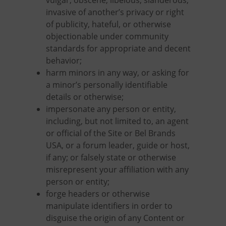
vulgar, obscene, libelous, slanderous,
invasive of another’s privacy or right
of publicity, hateful, or otherwise
objectionable under community
standards for appropriate and decent
behavior;
harm minors in any way, or asking for
a minor’s personally identifiable
details or otherwise;
impersonate any person or entity,
including, but not limited to, an agent
or official of the Site or Bel Brands
USA, or a forum leader, guide or host,
if any; or falsely state or otherwise
misrepresent your affiliation with any
person or entity;
forge headers or otherwise
manipulate identifiers in order to
disguise the origin of any Content or