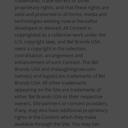
trademarks, trade secrets or other
proprietary rights, and that these rights are
valid and protected in all forms, media and
technologies existing now or hereafter
developed or devised. All Content is
copyrighted as a collective work under the
U.S. copyright laws, and Bel Brands USA
owns a copyright in the selection,
coordination, arrangement and
enhancement of such Content. The Bel
Brands USA and thelaughingcow.com
name(s) and logo(s) are trademarks of Bel
Brands USA. All other trademarks
appearing on the Site are trademarks of
either Bel Brands USA or their respective
owners. Site partners or content providers,
if any, may also have additional proprietary
rights in the Content which they make
available through the Site. You may not