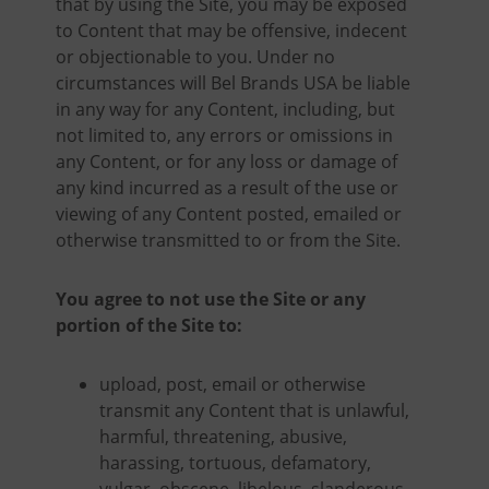
that by using the Site, you may be exposed
to Content that may be offensive, indecent
or objectionable to you. Under no
circumstances will Bel Brands USA be liable
in any way for any Content, including, but
not limited to, any errors or omissions in
any Content, or for any loss or damage of
any kind incurred as a result of the use or
viewing of any Content posted, emailed or
otherwise transmitted to or from the Site.
You agree to not use the Site or any
portion of the Site to:
upload, post, email or otherwise
transmit any Content that is unlawful,
harmful, threatening, abusive,
harassing, tortuous, defamatory,