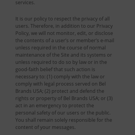
services.
It is our policy to respect the privacy of all
users. Therefore, in addition to our Privacy
Policy, we will not monitor, edit, or disclose
the contents of a user’s or member’s e-mail
unless required in the course of normal
maintenance of the Site and its systems or
unless required to do so by law or in the
good-faith belief that such action is
necessary to: (1) comply with the law or
comply with legal process served on Bel
Brands USA; (2) protect and defend the
rights or property of Bel Brands USA; or (3)
act in an emergency to protect the
personal safety of our users or the public.
You shall remain solely responsible for the
content of your messages.