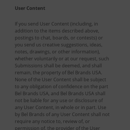
User Content
If you send User Content (including, in
addition to the items described above,
postings to chat, boards, or contests) or
you send us creative suggestions, ideas,
notes, drawings, or other information),
whether voluntarily or at our request, such
Submissions shall be deemed, and shall
remain, the property of Bel Brands USA.
None of the User Content shall be subject
to any obligation of confidence on the part
Bel Brands USA, and Bel Brands USA shall
not be liable for any use or disclosure of
any User Content, in whole or in part. Use
by Bel Brands of any User Content shall not
require any notice to, review of, or
permission of, the provider of the User