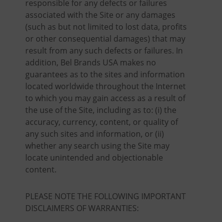
responsible for any defects or failures
associated with the Site or any damages
(such as but not limited to lost data, profits
or other consequential damages) that may
result from any such defects or failures. In
addition, Bel Brands USA makes no
guarantees as to the sites and information
located worldwide throughout the Internet
to which you may gain access as a result of
the use of the Site, including as to: (i) the
accuracy, currency, content, or quality of
any such sites and information, or (ii)
whether any search using the Site may
locate unintended and objectionable
content.
PLEASE NOTE THE FOLLOWING IMPORTANT
DISCLAIMERS OF WARRANTIES: