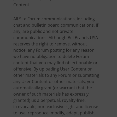
Content.
All Site Forum communications, including
chat and bulletin board communications, if
any, are public and not private
communications. Although Bel Brands USA
reserves the right to remove, without
notice, any Forum posting for any reason,
we have no obligation to delete Forum
content that you may find objectionable or
offensive. By uploading User Content or
other materials to any Forum or submitting
any User Content or other materials, you
automatically grant (or warrant that the
owner of such materials has expressly
granted) us a perpetual, royalty-free,
irrevocable, non-exclusive right and license
to use, reproduce, modify, adapt, publish,