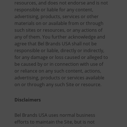
resources, and does not endorse and is not
responsible or liable for any content,
advertising, products, services or other
materials on or available from or through
such sites or resources, or any actions of
any of them. You further acknowledge and
agree that Bel Brands USA shall not be
responsible or liable, directly or indirectly,
for any damage or loss caused or alleged to
be caused by or in connection with use of
or reliance on any such content, actions,
advertising, products or services available
on or through any such Site or resource.
Disclaimers
Bel Brands USA uses normal business
efforts to maintain the Site, but is not