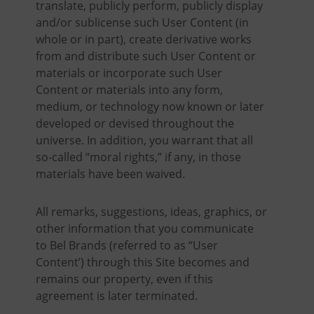
translate, publicly perform, publicly display
and/or sublicense such User Content (in
whole or in part), create derivative works
from and distribute such User Content or
materials or incorporate such User
Content or materials into any form,
medium, or technology now known or later
developed or devised throughout the
universe. In addition, you warrant that all
so-called “moral rights,” if any, in those
materials have been waived.
All remarks, suggestions, ideas, graphics, or
other information that you communicate
to Bel Brands (referred to as “User
Content’) through this Site becomes and
remains our property, even if this
agreement is later terminated.