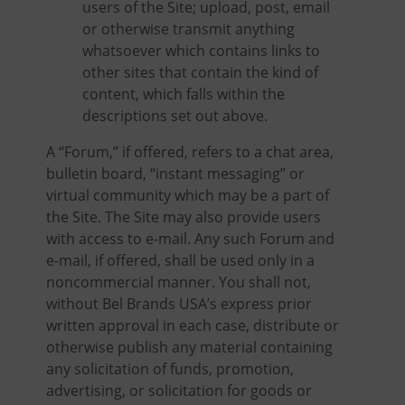
users of the Site; upload, post, email
or otherwise transmit anything
whatsoever which contains links to
other sites that contain the kind of
content, which falls within the
descriptions set out above.
A “Forum,” if offered, refers to a chat area,
bulletin board, “instant messaging” or
virtual community which may be a part of
the Site. The Site may also provide users
with access to e-mail. Any such Forum and
e-mail, if offered, shall be used only in a
noncommercial manner. You shall not,
without Bel Brands USA’s express prior
written approval in each case, distribute or
otherwise publish any material containing
any solicitation of funds, promotion,
advertising, or solicitation for goods or