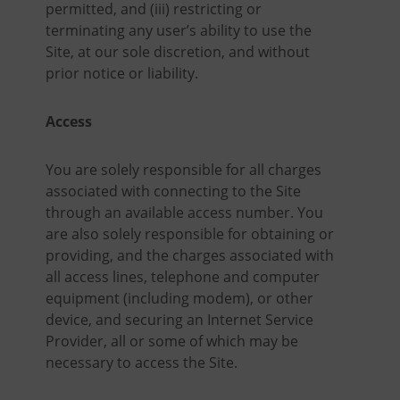
permitted, and (iii) restricting or
terminating any user’s ability to use the
Site, at our sole discretion, and without
prior notice or liability.
Access
You are solely responsible for all charges
associated with connecting to the Site
through an available access number. You
are also solely responsible for obtaining or
providing, and the charges associated with
all access lines, telephone and computer
equipment (including modem), or other
device, and securing an Internet Service
Provider, all or some of which may be
necessary to access the Site.