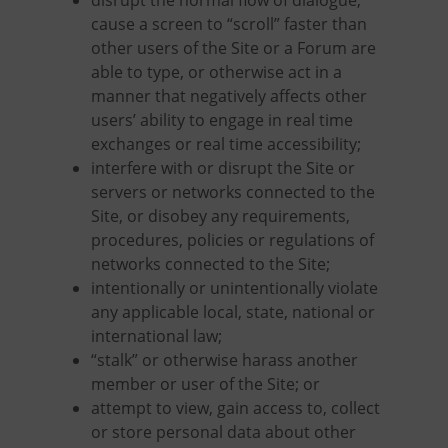
disrupt the normal flow of dialogue,
cause a screen to “scroll” faster than
other users of the Site or a Forum are
able to type, or otherwise act in a
manner that negatively affects other
users’ ability to engage in real time
exchanges or real time accessibility;
interfere with or disrupt the Site or
servers or networks connected to the
Site, or disobey any requirements,
procedures, policies or regulations of
networks connected to the Site;
intentionally or unintentionally violate
any applicable local, state, national or
international law;
“stalk” or otherwise harass another
member or user of the Site; or
attempt to view, gain access to, collect
or store personal data about other