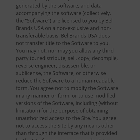
generated by the software, and data
accompanying the software (collectively,
the “Software”) are licensed to you by Bel
Brands USA on a non-exclusive and non-
transferable basis. Bel Brands USA does
not transfer title to the Software to you.
You may not, nor may you allow any third
party to, redistribute, sell, copy, decompile,
reverse engineer, disassemble, or
sublicense, the Software, or otherwise
reduce the Software to a human-readable
form. You agree not to modify the Software
in any manner or form, or to use modified
versions of the Software, including (without
limitation) for the purpose of obtaining
unauthorized access to the Site. You agree
not to access the Site by any means other
than through the interface that is provided