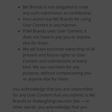
Bel Brands is not obligated to treat
any such submission as confidential.
You cannot sue Bel Brands for using
User Content in any manner.
If Bel Brands uses User Content, it
does not have to pay you or anyone
else for them.
We will have exclusive ownership of all
present and future rights to User
Content and submissions of every
kind. We can use them for any
purpose, without compensating you
or anyone else for them.
You acknowledge that you are responsible
for any User Content that you submit to Bel
Brands or thelaughingcow.com Site — in
other words, you acknowledge that you