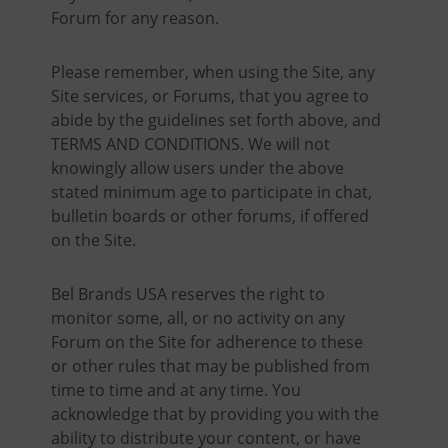
Forum for any reason.
Please remember, when using the Site, any
Site services, or Forums, that you agree to
abide by the guidelines set forth above, and
TERMS AND CONDITIONS. We will not
knowingly allow users under the above
stated minimum age to participate in chat,
bulletin boards or other forums, if offered
on the Site.
Bel Brands USA reserves the right to
monitor some, all, or no activity on any
Forum on the Site for adherence to these
or other rules that may be published from
time to time and at any time. You
acknowledge that by providing you with the
ability to distribute your content, or have