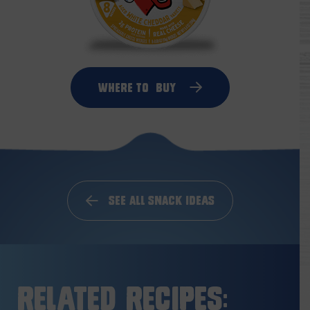
Where to
Buy
See All Snack Ideas
Related Recipes: