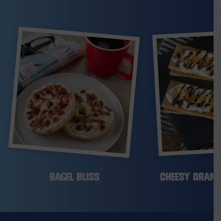
Bagel Bliss
Cheesy Orang