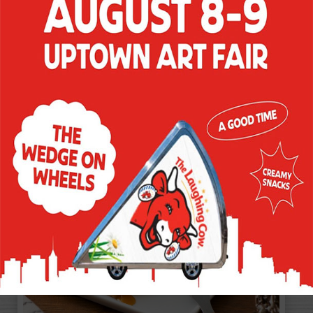
BITES
These quick-to-make sweet bites get a
creamy boost for an instant hit at any
gathering - or a snack any time.