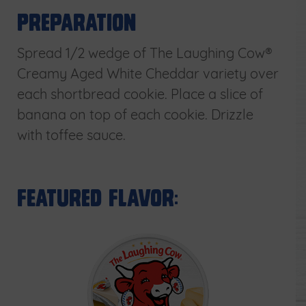
Preparation
Spread 1/2 wedge of The Laughing Cow®
Creamy Aged White Cheddar variety over
each shortbread cookie. Place a slice of
banana on top of each cookie. Drizzle
with toffee sauce.
Featured Flavor: