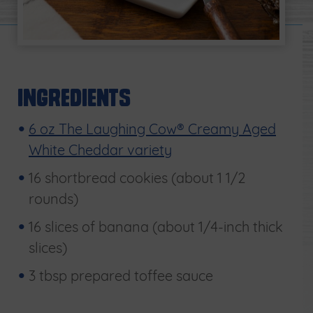
Ingredients
6 oz The Laughing Cow® Creamy Aged
White Cheddar variety
16 shortbread cookies (about 1 1/2
rounds)
16 slices of banana (about 1/4-inch thick
slices)
3 tbsp prepared toffee sauce