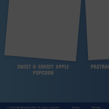
Sweet & Cheesy Apple
Pastra
Popcorn
© 2026
Bel Brands USA
. All rights reserved.
Terms
Privacy