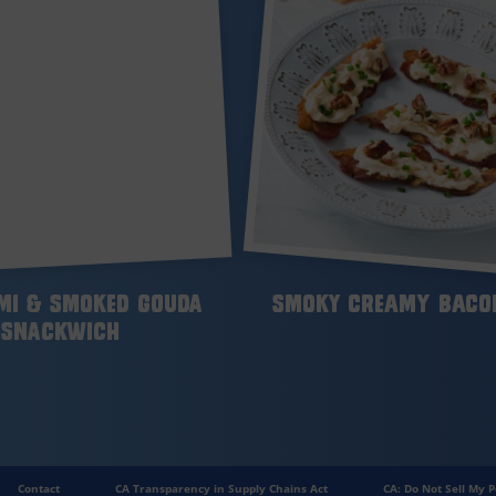
mi & Smoked Gouda
Smoky Creamy Bacon
Snackwich
Contact
CA Transparency in Supply Chains Act
CA: Do Not Sell My P