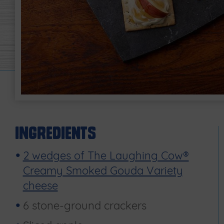
Ingredients
2 wedges of The Laughing Cow®
Creamy Smoked Gouda Variety
cheese
6 stone-ground crackers