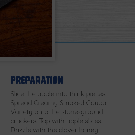
Preparation
Slice the apple into think pieces.
Spread Creamy Smoked Gouda
Variety onto the stone-ground
crackers. Top with apple slices.
Drizzle with the clover honey.