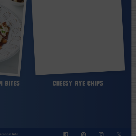
 Bites
Cheesy Rye Chips
ersonal Info