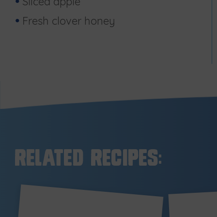
Sliced apple
Fresh clover honey
Related Recipes: