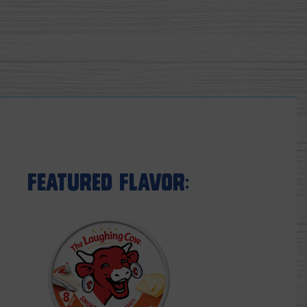
Featured Flavor: