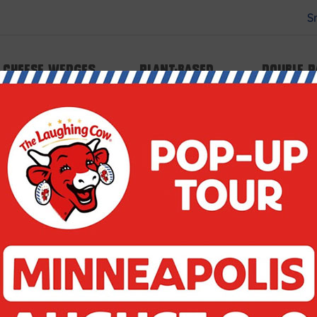
S
 type array|string is deprecated in
Cheese Wedges
Plant-based
Double 