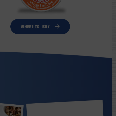
Where to
Buy