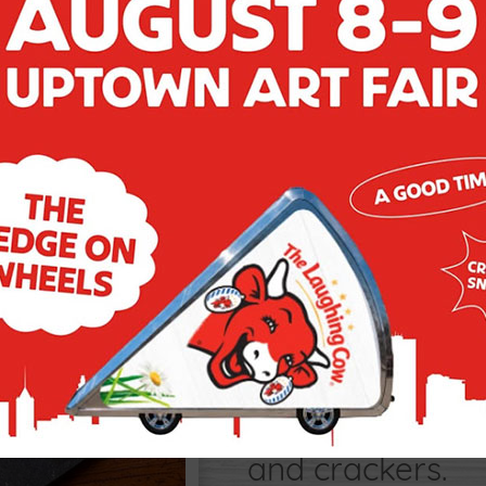
CLASSIC 
Sometimes simpl
creaminess of 
the fresh tart a
and crackers.