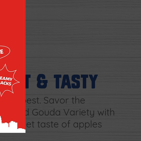
TART & TASTY
e is best. Savor the
Smoked Gouda Variety with
nd sweet taste of apples