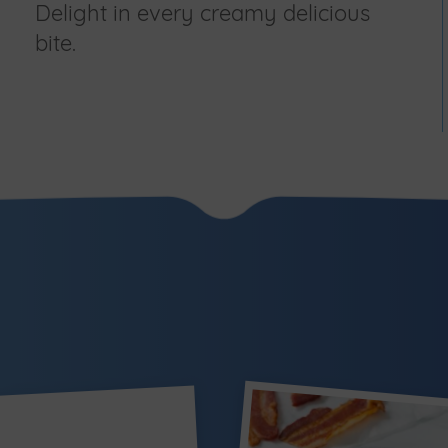
Delight in every creamy delicious
bite.