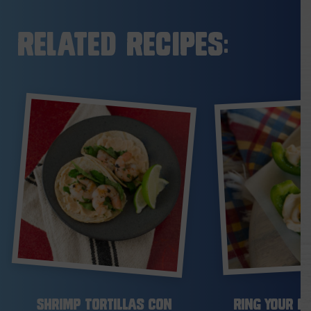
Related Recipes:
Shrimp Tortillas con
Ring Your Be