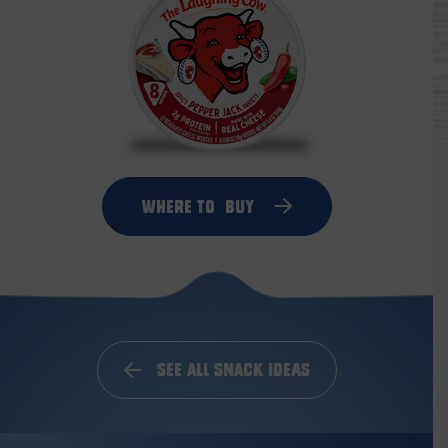
Where to
Buy
See All Snack Ideas