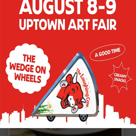
OUT
Tangy marinated artichokes are the
perfect foil for creamy Asiago variety in
this quick and easy snack.