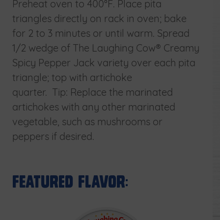
Preheat oven to 400°F. Place pita
triangles directly on rack in oven; bake
for 2 to 3 minutes or until warm. Spread
1/2 wedge of The Laughing Cow® Creamy
Spicy Pepper Jack variety over each pita
triangle; top with artichoke
quarter. Tip: Replace the marinated
artichokes with any other marinated
vegetable, such as mushrooms or
peppers if desired.
Featured Flavor: