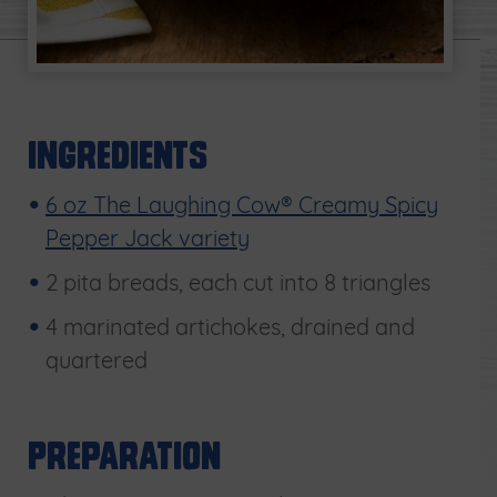
Ingredients
6 oz The Laughing Cow® Creamy Spicy
Pepper Jack variety
2 pita breads, each cut into 8 triangles
4 marinated artichokes, drained and
quartered
Preparation