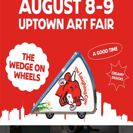
BACON MORNING
SNACK
Easy and satisfying. That's how every
morning should be. And that's exactly
how your morning will start when you
begin with a savory snack like Creamy
Spicy Pepper Jack variety and as much
bacon as you desire, on a toasted
pumpernickel bagel. Now, that's a reason
to get out of bed.