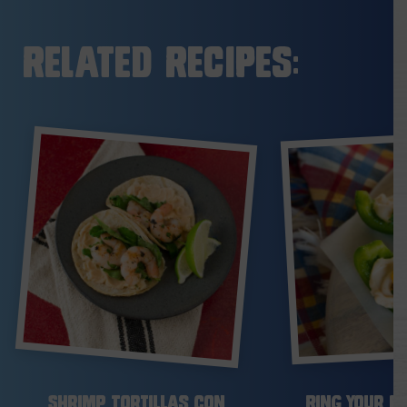
Related Recipes:
Shrimp Tortillas con
Ring Your Be