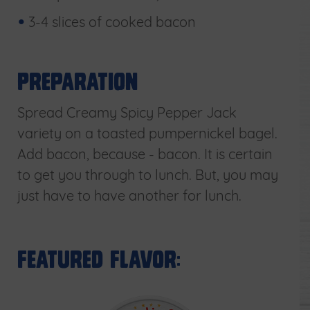
3-4 slices of cooked bacon
Preparation
Spread Creamy Spicy Pepper Jack
variety on a toasted pumpernickel bagel.
Add bacon, because - bacon. It is certain
to get you through to lunch. But, you may
just have to have another for lunch.
Featured Flavor: