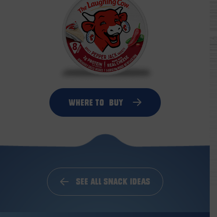
Where to
Buy
See All Snack Ideas