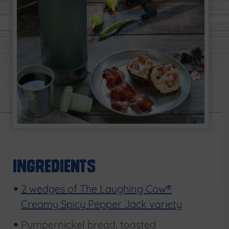
Ingredients
2 wedges of The Laughing Cow®
Creamy Spicy Pepper Jack variety
Pumpernickel bread, toasted