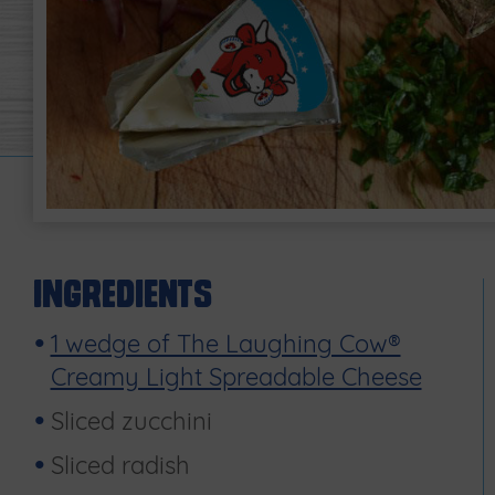
Ingredients
1 wedge of The Laughing Cow®
Creamy Light Spreadable Cheese
Sliced zucchini
Sliced radish