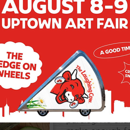
VEGGIE D
Reimagine the ve
zucchini recipe
zucchini rounds
parsley. No cha