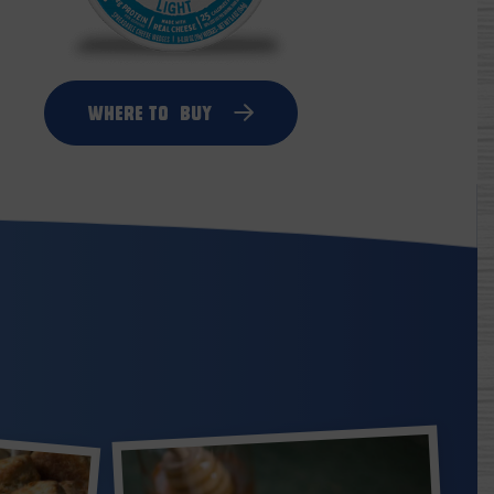
Where to
Buy