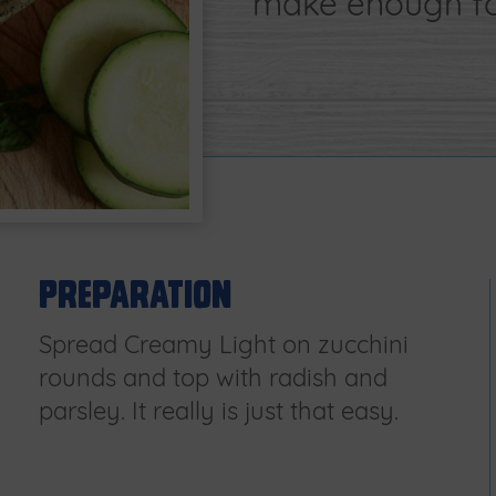
make enough for
Preparation
Spread Creamy Light on zucchini
rounds and top with radish and
parsley. It really is just that easy.