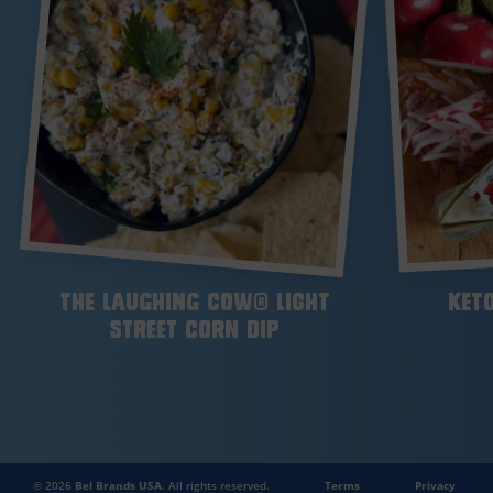
The Laughing Cow® Light
Keto
Street Corn Dip
© 2026
Bel Brands USA
. All rights reserved.
Terms
Privacy