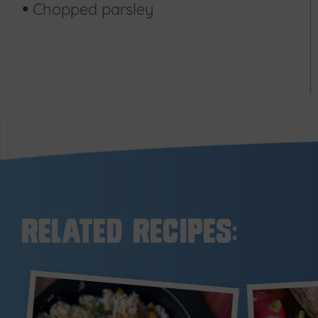
Chopped parsley
Related Recipes: