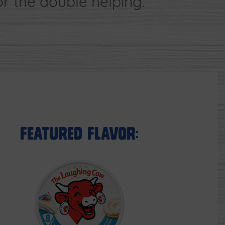
 the double helping.
Featured Flavor: