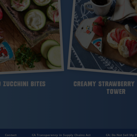
 Zucchini Bites
Creamy Strawberry 
Tower
Contact
CA Transparency in Supply Chains Act
CA: Do Not Sell My P