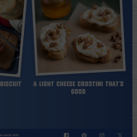
Biscuit
A Light Cheese Crostini That’s
Good
ersonal Info