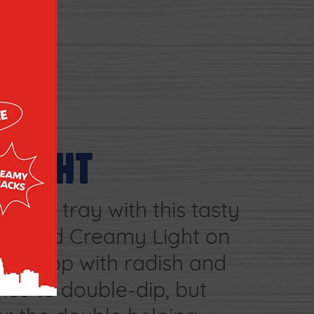
ELIGHT
ggie tray with this tasty
. Spread Creamy Light on
 and top with radish and
nce to double-dip, but