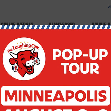
S
 type array|string is deprecated in
Cheese Wedges
Plant-based
Double 